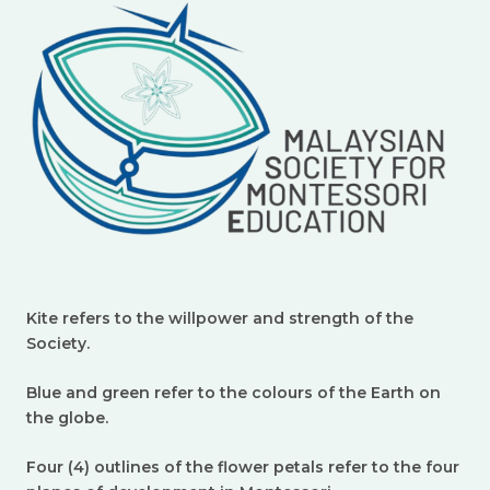
Kite refers to the willpower and strength of the
Society.
Blue and green refer to the colours of the Earth on
the globe.
Four (4) outlines of the flower petals refer to the four