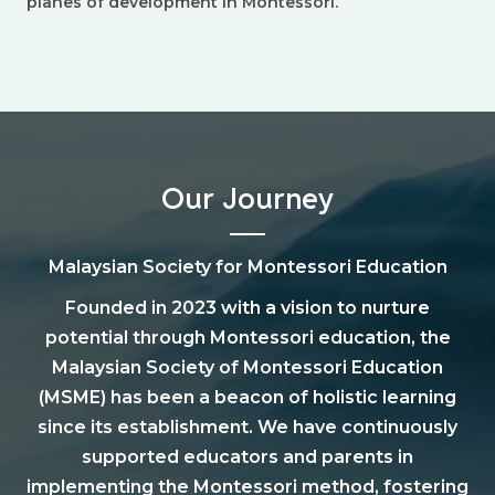
planes of development in Montessori.
Our Journey
Malaysian Society for Montessori Education
Founded in 2023 with a vision to nurture
potential through Montessori education, the
Malaysian Society of Montessori Education
(MSME) has been a beacon of holistic learning
since its establishment. We have continuously
supported educators and parents in
implementing the Montessori method, fostering