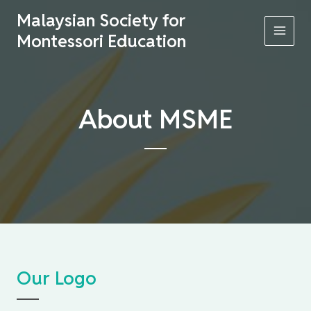
Skip
Malaysian Society for
to
Montessori Education
content
MAI
MEN
About MSME
Our Logo