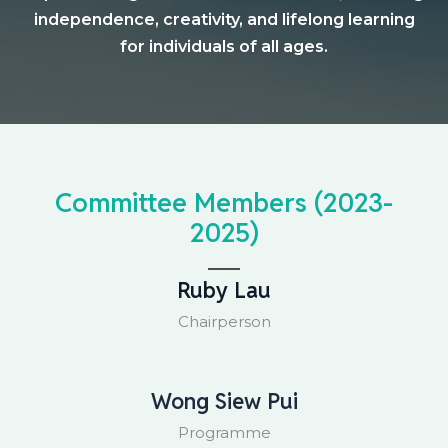
independence, creativity, and lifelong learning
for individuals of all ages.
Committee Members (2023-
2025)
Ruby Lau
Chairperson
Wong Siew Pui
Programme