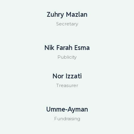
Zuhry Mazlan
Secretary
Nik Farah Esma
Publicity
Nor Izzati
Treasurer
Umme-Ayman
Fundraising