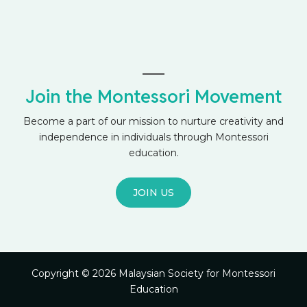
Join the Montessori Movement
Become a part of our mission to nurture creativity and
independence in individuals through Montessori
education.
JOIN US
Copyright © 2026 Malaysian Society for Montessori
Education